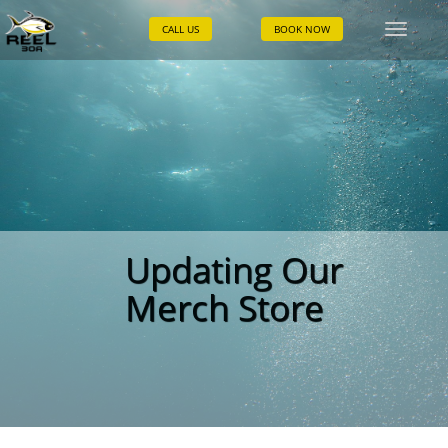
CALL US
BOOK NOW
Toggle
naviga
Updating Our
Merch Store