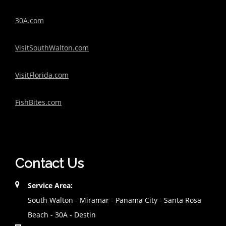
30A.com
VisitSouthWalton.com
VisitFlorida.com
FishBites.com
Contact Us
Service Area:
South Walton - Miramar - Panama City - Santa Rosa
Beach - 30A - Destin