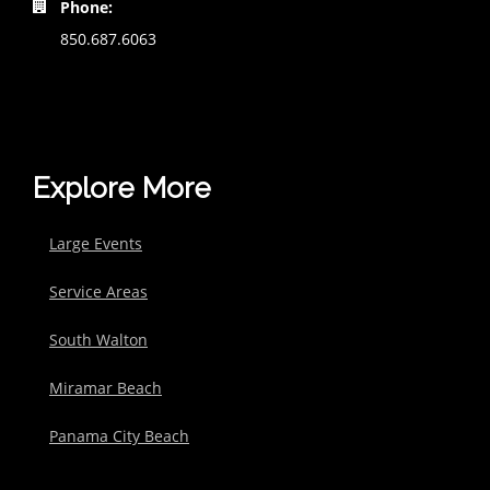
Phone:
850.687.6063
Explore More
Large Events
Service Areas
South Walton
Miramar Beach
Panama City Beach