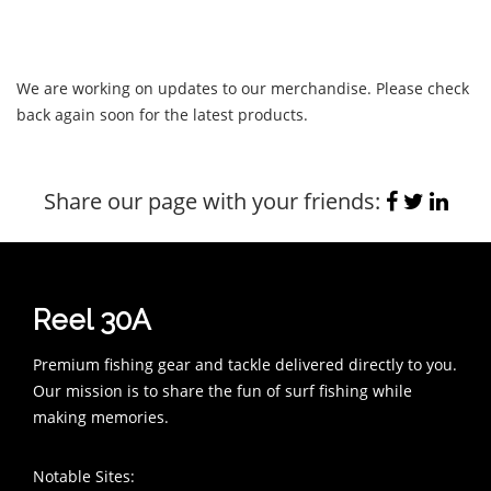
We are working on updates to our merchandise. Please check
back again soon for the latest products.
Share our page with your friends:
Reel 30A
Premium fishing gear and tackle delivered directly to you.
Our mission is to share the fun of surf fishing while
making memories.
Notable Sites: