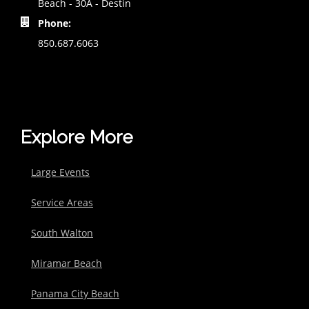
Beach - 30A - Destin
Phone:
850.687.6063
Explore More
Large Events
Service Areas
South Walton
Miramar Beach
Panama City Beach