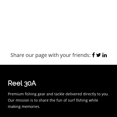
Share our page with your friends:
Reel 30A
Premium fishing gear and tackle delivered directly to you.
Our mission is to share the fun of surf fishing while
making memories.