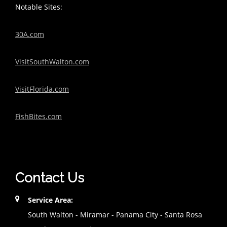
Notable Sites:
30A.com
VisitSouthWalton.com
VisitFlorida.com
FishBites.com
Contact Us
Service Area:
South Walton - Miramar - Panama City - Santa Rosa