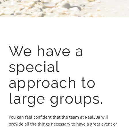
We have a
special
approach to
large groups.
You can feel confident that the team at Real30a will
provide all the things necessary to have a great event or