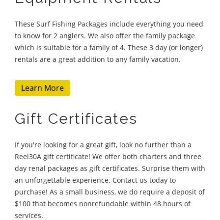
These Surf Fishing Packages include everything you need
to know for 2 anglers. We also offer the family package
which is suitable for a family of 4. These 3 day (or longer)
rentals are a great addition to any family vacation.
Learn More
Gift Certificates
If you're looking for a great gift, look no further than a
Reel30A gift certificate! We offer both charters and three
day renal packages as gift certificates. Surprise them with
an unforgettable experience. Contact us today to
purchase! As a small business, we do require a deposit of
$100 that becomes nonrefundable within 48 hours of
services.