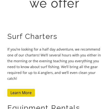
we offer
Surf Charters
If you’re looking for a half day adventure, we recommend
one of our charters! We’ll several hours with you either in
the morning or the evening teaching you everything you
need to know about surf fishing. We’ll bring all the gear
required for up to 4 anglers, and we’ll even clean your
catch!
Learn More
Equipment Rentals