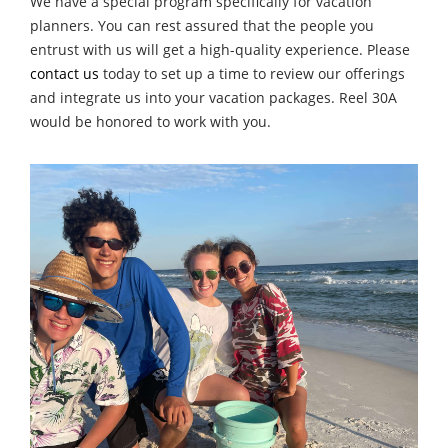
We have a special program specifically for vacation
planners. You can rest assured that the people you
entrust with us will get a high-quality experience. Please
contact us
today to set up a time to review our offerings
and integrate us into your vacation packages. Reel 30A
would be honored to work with you.