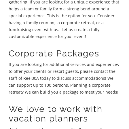
gathering. If you are looking for a unique experience that
helps a team or family form a strong bond around a
special experience. This is the option for you. Consider
having a family reunion, a corporate retreat, or a
fundraising event with us. Let us create a fully
customizable experience for your event!
Corporate Packages
If you are looking for additional services and experiences
to offer your clients or resort guests, please contact the
staff of Reel30A today to discuss accommodations! We
can support up to 100 persons. Planning a corporate
retreat? We can build you a package to meet your needs!
We love to work with
vacation planners