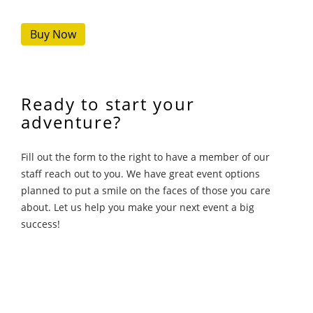
Buy Now
Ready to start your
adventure?
Fill out the form to the right to have a member of our
staff reach out to you. We have great event options
planned to put a smile on the faces of those you care
about. Let us help you make your next event a big
success!