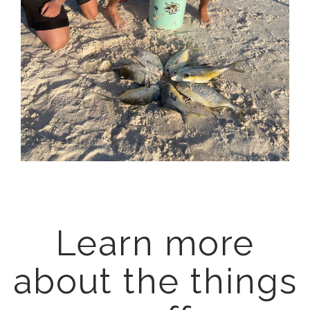
Learn more
about the things