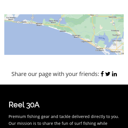
Share our page with your friends:
Reel 30A
Premium fishing gear and tackle delivered directly to you.
Our mission is to share the fun of surf fishing while