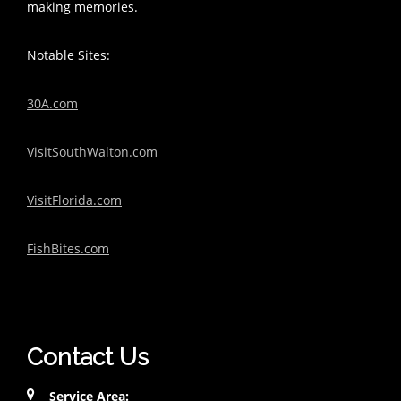
making memories.
Notable Sites:
30A.com
VisitSouthWalton.com
VisitFlorida.com
FishBites.com
Contact Us
Service Area: