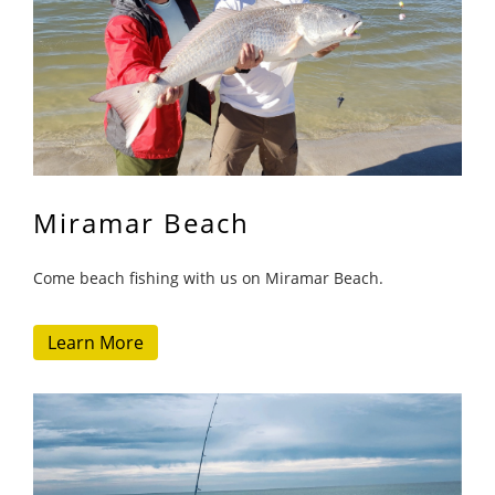
Miramar Beach
Come beach fishing with us on Miramar Beach.
Learn More