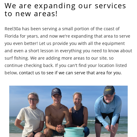
We are expanding our services
to new areas!
Reel30a has been serving a small portion of the coast of
Florida for years, and now we're expanding that area to serve
you even better! Let us provide you with all the equipment
and even a short lesson in everything you need to know about
surf fishing. We are adding more areas to our site, so
continue checking back. If you can't find your location listed
below,
contact us to see if we can serve that area for you
.