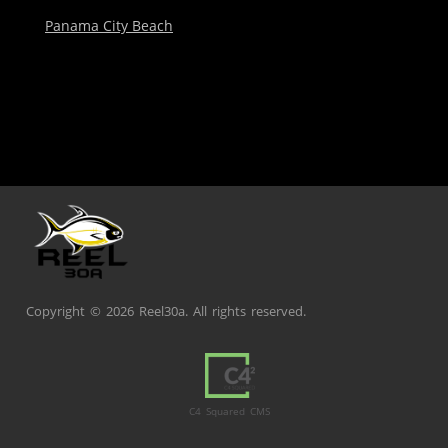
Panama City Beach
Copyright ©
2026 Reel30a. All rights reserved.
C4 Squared CMS