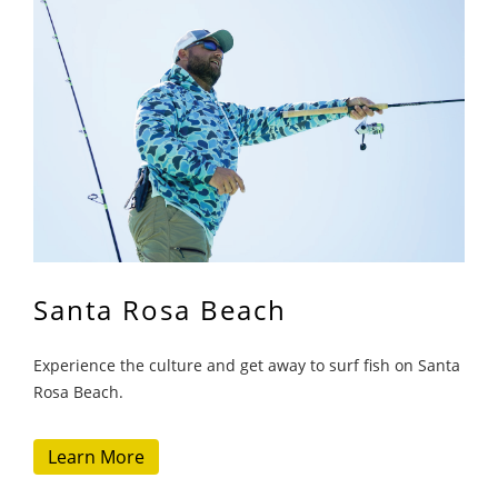
Santa Rosa Beach
Experience the culture and get away to surf fish on Santa
Rosa Beach.
Learn More