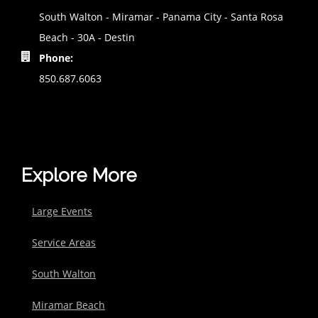
South Walton - Miramar - Panama City - Santa Rosa
Beach - 30A - Destin
Phone:
850.687.6063
Explore More
Large Events
Service Areas
South Walton
Miramar Beach