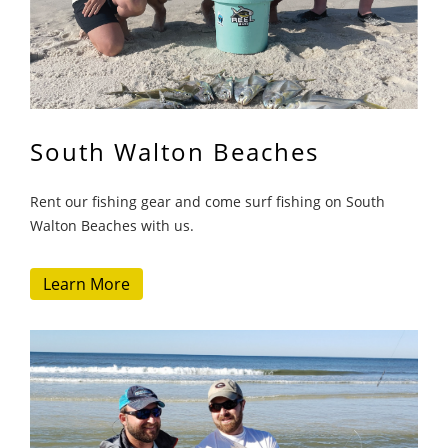
South Walton Beaches
Rent our fishing gear and come surf fishing on South
Walton Beaches with us.
Learn More