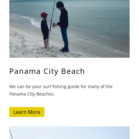
Panama City Beach
We can be your surf fishing guide for many of the
Panama City Beaches.
Learn More