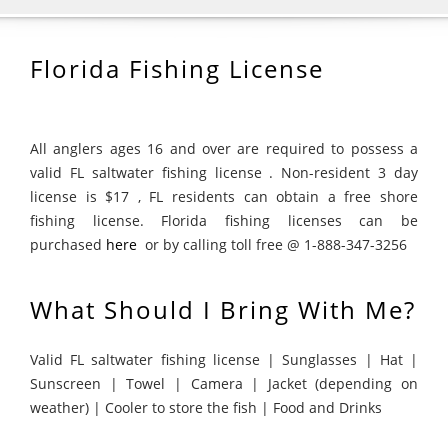
Florida Fishing License
All anglers ages 16 and over are required to possess a
valid FL saltwater fishing license . Non-resident 3 day
license is $17 , FL residents can obtain a free shore
fishing license. Florida fishing licenses can be
purchased
here
or by calling toll free @ 1-888-347-3256
What Should I Bring With Me?
Valid FL saltwater fishing license | Sunglasses | Hat |
Sunscreen | Towel | Camera | Jacket (depending on
weather) | Cooler to store the fish | Food and Drinks