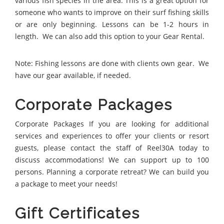
various fish species in the area. This is a great option for
someone who wants to improve on their surf fishing skills
or are only beginning. Lessons can be 1-2 hours in
length. We can also add this option to your Gear Rental.
Note: Fishing lessons are done with clients own gear. We
have our gear available, if needed.
Corporate Packages
Corporate Packages If you are looking for additional
services and experiences to offer your clients or resort
guests, please contact the staff of Reel30A today to
discuss accommodations! We can support up to 100
persons. Planning a corporate retreat? We can build you
a package to meet your needs!
Gift Certificates