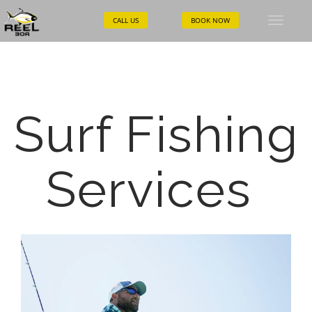
CALL US
BOOK NOW
Toggle
naviga
Surf Fishing
Services