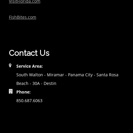
VisitFlorida.com
FishBites.com
Contact Us
Service Area:
South Walton - Miramar - Panama City - Santa Rosa
Beach - 30A - Destin
Phone:
850.687.6063