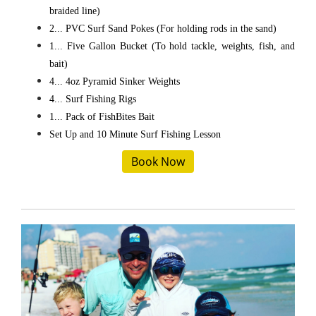
braided line)
2... PVC Surf Sand Pokes (For holding rods in the sand)
1... Five Gallon Bucket (To hold tackle, weights, fish, and
bait)
4... 4oz Pyramid Sinker Weights
4... Surf Fishing Rigs
1... Pack of FishBites Bait
Set Up and 10 Minute Surf Fishing Lesson
Book Now