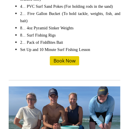
4... PVC Surf Sand Pokes (For holding rods in the sand)
2... Five Gallon Bucket (To hold tackle, weights, fish, and
bait)
8... 4oz Pyramid Sinker Weights
8... Surf Fishing Rigs
2... Pack of FishBites Bait
Set Up and 10 Minute Surf Fishing Lesson
Book Now