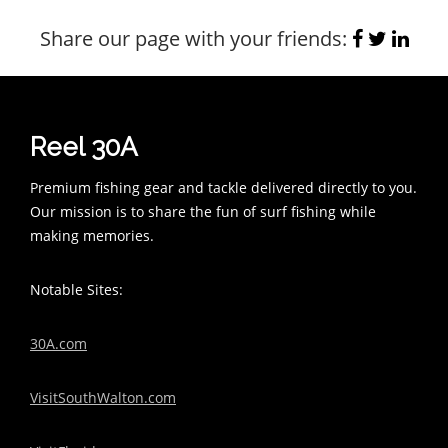
Share our page with your friends:
Reel 30A
Premium fishing gear and tackle delivered directly to you.
Our mission is to share the fun of surf fishing while
making memories.
Notable Sites:
30A.com
VisitSouthWalton.com