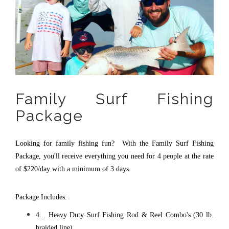
Family Surf Fishing
Package
Looking for family fishing fun? With the Family Surf Fishing
Package, you'll receive everything you need for 4 people at the rate
of $220/day with a minimum of 3 days.
Package Includes:
4... Heavy Duty Surf Fishing Rod & Reel Combo's (30 lb.
braided line)