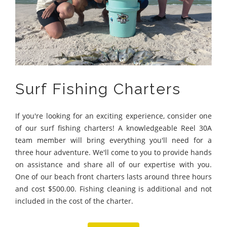
Surf Fishing Charters
If you're looking for an exciting experience, consider one
of our surf fishing charters! A knowledgeable Reel 30A
team member will bring everything you'll need for a
three hour adventure. We'll come to you to provide hands
on assistance and share all of our expertise with you.
One of our beach front charters lasts around three hours
and cost $500.00. Fishing cleaning is additional and not
included in the cost of the charter.