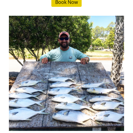
Book Now