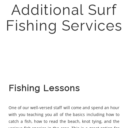
Additional Surf
Fishing Services
Fishing Lessons
One of our well-versed staff will come and spend an hour
with you teaching you all of the basics including how to
catch a fish, how to read the beach, knot tying, and the