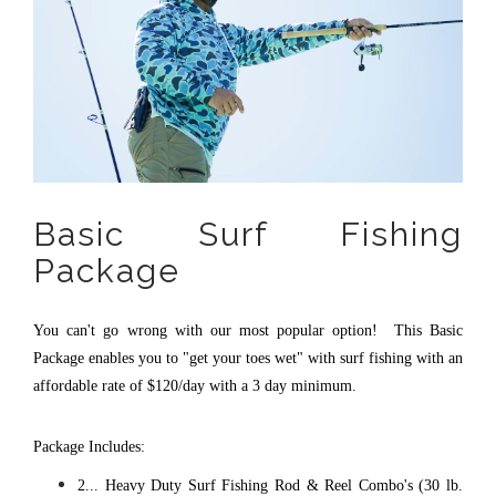
Basic Surf Fishing
Package
You can't go wrong with our most popular option! This Basic
Package enables you to "get your toes wet" with surf fishing with an
affordable rate of $120/day with a 3 day minimum.
Package Includes:
2... Heavy Duty Surf Fishing Rod & Reel Combo's (30 lb.