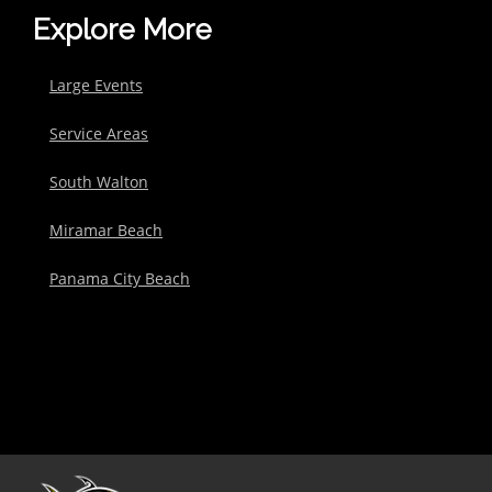
Explore More
Large Events
Service Areas
South Walton
Miramar Beach
Panama City Beach