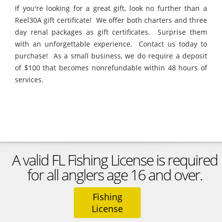
If you're looking for a great gift, look no further than a
Reel30A gift certificate! We offer both charters and three
day renal packages as gift certificates. Surprise them
with an unforgettable experience. Contact us today to
purchase! As a small business, we do require a deposit
of $100 that becomes nonrefundable within 48 hours of
services.
A valid FL Fishing License is required
for all anglers age 16 and over.
Fishing
License